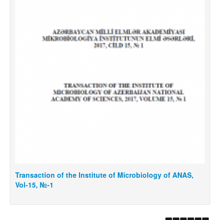
Transaction of the Institute of Microbiology of ANAS,
T
Vol-15, №-1
V