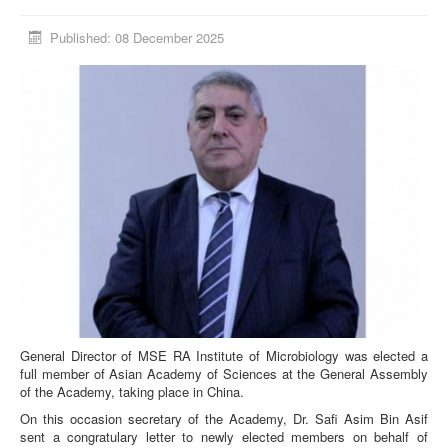
Published: 08 December 2025
General Director of MSE RA Institute of Microbiology was elected a
full member of Asian Academy of Sciences at the General Assembly
of the Academy, taking place in China.
On this occasion secretary of the Academy, Dr. Safi Asim Bin Asif
sent a congratulary letter to newly elected members on behalf of