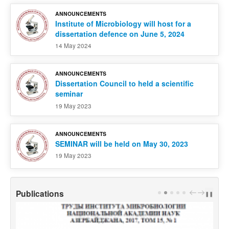
ANNOUNCEMENTS
Institute of Microbiology will host for a
dissertation defence on June 5, 2024
14 May 2024
ANNOUNCEMENTS
Dissertation Council to held a scientific
seminar
19 May 2023
ANNOUNCEMENTS
SEMINAR will be held on May 30, 2023
19 May 2023
Publications
PREV
NEXT
❚❚