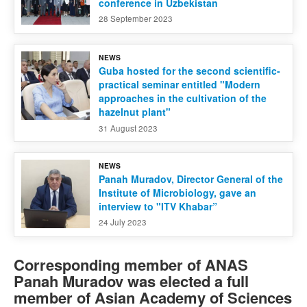
conference in Uzbekistan
28 September 2023
NEWS
Guba hosted for the second scientific-
practical seminar entitled "Modern
approaches in the cultivation of the
hazelnut plant"
31 August 2023
NEWS
Panah Muradov, Director General of the
Institute of Microbiology, gave an
interview to "ITV Khabar”
24 July 2023
Corresponding member of ANAS
Panah Muradov was elected a full
member of Asian Academy of Sciences