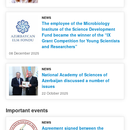
NEWS
The employee of the Microbiology
Institute of the Science Development
Fund became the winner of the “IX
Grant Competition for Young Scientists
and Researchers”
08 December 2025
NEWS
National Academy of Sciences of
Azerbaijan discussed a number of
issues
22 October 2025
Important events
NEWS
Agreement signed between the