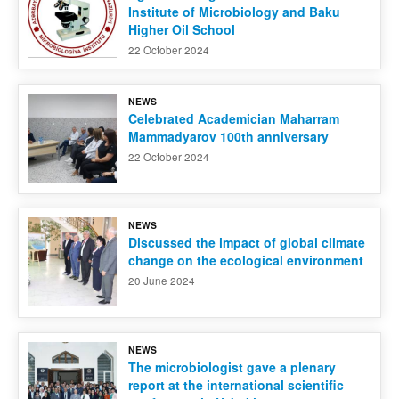
Institute of Microbiology and Baku
Higher Oil School
22 October 2024
NEWS
Celebrated Academician Maharram
Mammadyarov 100th anniversary
22 October 2024
NEWS
Discussed the impact of global climate
change on the ecological environment
20 June 2024
NEWS
The microbiologist gave a plenary
report at the international scientific