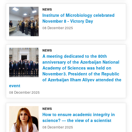
NEWS
Contact us
Institute of Microbiology celebrated
November 8 - Victory Day
08 December 2025
NEWS
A meeting dedicated to the 80th
anniversary of the Azerbaijan National
Academy of Sciences was held on
November 3. President of the Republic
of Azerbaijan Ilham Aliyev attended the
event
08 December 2025
NEWS
How to ensure academic integrity in
science? — the view of a scientist
08 December 2025