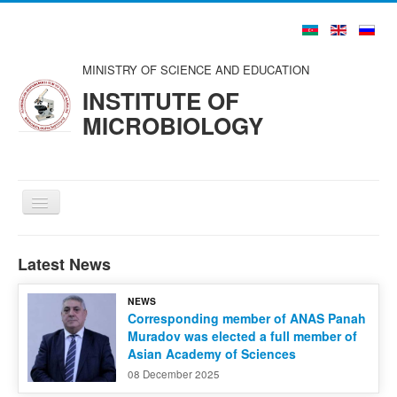
MINISTRY OF SCIENCE AND EDUCATION
INSTITUTE OF
MICROBIOLOGY
Toggle
Navigation
Home
Latest News
About us
NEWS
Structure
Corresponding member of ANAS Panah
Muradov was elected a full member of
Councils and Organizations
Asian Academy of Sciences
Scientists and Specialists
08 December 2025
Publications