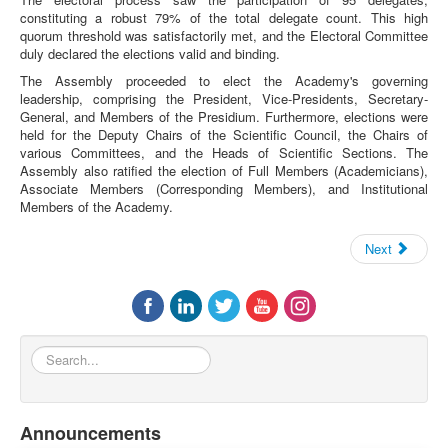
constituting a robust 79% of the total delegate count. This high
quorum threshold was satisfactorily met, and the Electoral Committee
duly declared the elections valid and binding.
The Assembly proceeded to elect the Academy's governing
leadership, comprising the President, Vice-Presidents, Secretary-
General, and Members of the Presidium. Furthermore, elections were
held for the Deputy Chairs of the Scientific Council, the Chairs of
various Committees, and the Heads of Scientific Sections. The
Assembly also ratified the election of Full Members (Academicians),
Associate Members (Corresponding Members), and Institutional
Members of the Academy.
Next
Search...
Announcements