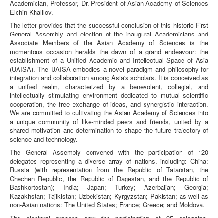
Academician, Professor, Dr. President of Asian Academy of Sciences
Elchin Khalilov.
The letter provides that the successful conclusion of this historic First
General Assembly and election of the inaugural Academicians and
Associate Members of the Asian Academy of Sciences is the
momentous occasion heralds the dawn of a grand endeavour: the
establishment of a Unified Academic and Intellectual Space of Asia
(UAISA). The UAISA embodies a novel paradigm and philosophy for
integration and collaboration among Asia's scholars. It is conceived as
a unified realm, characterized by a benevolent, collegial, and
intellectually stimulating environment dedicated to mutual scientific
cooperation, the free exchange of ideas, and synergistic interaction.
We are committed to cultivating the Asian Academy of Sciences into
a unique community of like-minded peers and friends, united by a
shared motivation and determination to shape the future trajectory of
science and technology.
The General Assembly convened with the participation of 120
delegates representing a diverse array of nations, including: China;
Russia (with representation from the Republic of Tatarstan, the
Chechen Republic, the Republic of Dagestan, and the Republic of
Bashkortostan); India; Japan; Turkey; Azerbaijan; Georgia;
Kazakhstan; Tajikistan; Uzbekistan; Kyrgyzstan; Pakistan; as well as
non-Asian nations: The United States; France; Greece; and Moldova.
The electoral process saw the participation of 95 delegates,