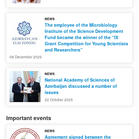
NEWS
The employee of the Microbiology
Institute of the Science Development
Fund became the winner of the “IX
Grant Competition for Young Scientists
and Researchers”
08 December 2025
NEWS
National Academy of Sciences of
Azerbaijan discussed a number of
issues
22 October 2025
Important events
NEWS
Agreement signed between the