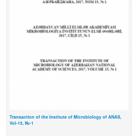
Transaction of the Institute of Microbiology of ANAS,
T
Vol-15, №-1
V