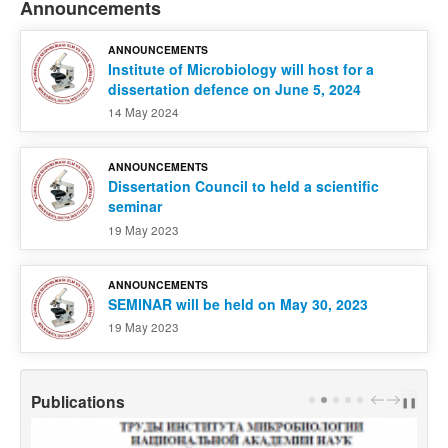
Announcements
ANNOUNCEMENTS
Institute of Microbiology will host for a
dissertation defence on June 5, 2024
14 May 2024
ANNOUNCEMENTS
Dissertation Council to held a scientific
seminar
19 May 2023
ANNOUNCEMENTS
SEMINAR will be held on May 30, 2023
19 May 2023
Publications
PREV
NEXT
❚❚