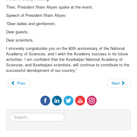
Then, President Ilham Aliyev spoke at the event.
Speech of President Ilham Aliyev:
“Dear ladies and gentlemen,
Dear guests,
Dear scientists,
I sincerely congratulate you on the 80th anniversary of the National
Academy of Sciences, and I wish the Academy success in its future
activities. I am confident that the Azerbaijan National Academy of
Sciences, and Azerbaijani scientists, will continue to contribute to the
successful development of our country.”
Prev
Next
Search...