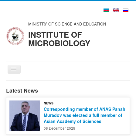
MINISTRY OF SCIENCE AND EDUCATION
INSTITUTE OF
MICROBIOLOGY
Toggle
Navigation
Home
Latest News
About us
NEWS
Structure
Corresponding member of ANAS Panah
Muradov was elected a full member of
Councils and Organizations
Asian Academy of Sciences
Scientists and Specialists
08 December 2025
Publications