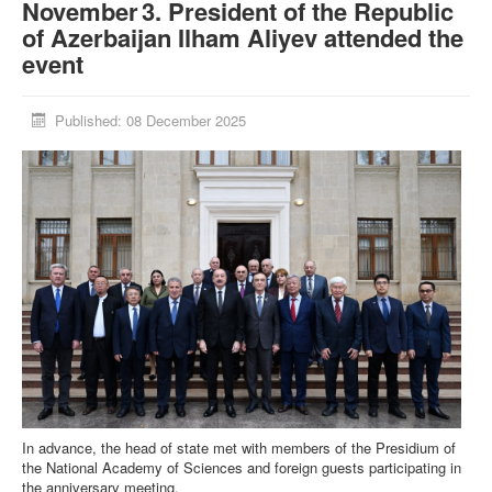
November 3. President of the Republic
of Azerbaijan Ilham Aliyev attended the
event
Published: 08 December 2025
In advance, the head of state met with members of the Presidium of
the National Academy of Sciences and foreign guests participating in
the anniversary meeting.