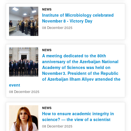
NEWS
Contact us
Institute of Microbiology celebrated
November 8 - Victory Day
08 December 2025
NEWS
A meeting dedicated to the 80th
anniversary of the Azerbaijan National
Academy of Sciences was held on
November 3. President of the Republic
of Azerbaijan Ilham Aliyev attended the
event
08 December 2025
NEWS
How to ensure academic integrity in
science? — the view of a scientist
08 December 2025