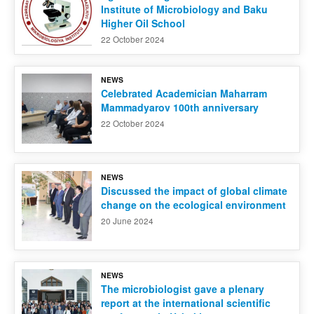
Institute of Microbiology and Baku
Higher Oil School
22 October 2024
NEWS
Celebrated Academician Maharram
Mammadyarov 100th anniversary
22 October 2024
NEWS
Discussed the impact of global climate
change on the ecological environment
20 June 2024
NEWS
The microbiologist gave a plenary
report at the international scientific