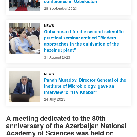
conference in Uzbekistan
28 September 2023
NEWS
Guba hosted for the second scientific-
practical seminar entitled "Modern
approaches in the cultivation of the
hazelnut plant"
31 August 2023
NEWS
Panah Muradov, Director General of the
Institute of Microbiology, gave an
interview to "ITV Khabar”
24 July 2023
A meeting dedicated to the 80th
anniversary of the Azerbaijan National
Academy of Sciences was held on