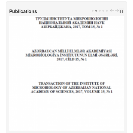
Publications
PREV
NEXT
❚❚