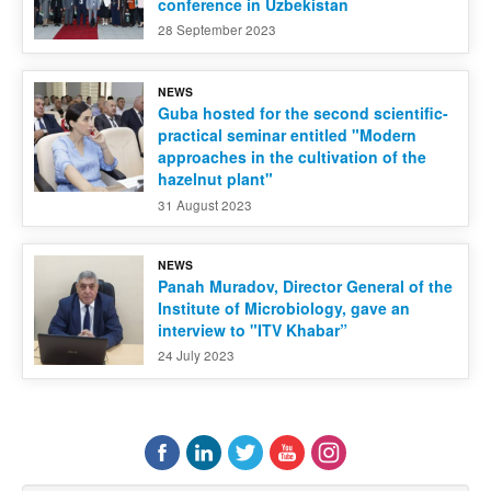
conference in Uzbekistan
28 September 2023
NEWS
Guba hosted for the second scientific-
practical seminar entitled "Modern
approaches in the cultivation of the
hazelnut plant"
31 August 2023
NEWS
Panah Muradov, Director General of the
Institute of Microbiology, gave an
interview to "ITV Khabar”
24 July 2023