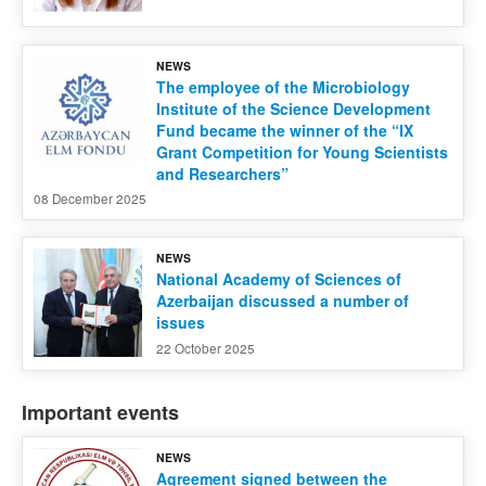
NEWS
The employee of the Microbiology
Institute of the Science Development
Fund became the winner of the “IX
Grant Competition for Young Scientists
and Researchers”
08 December 2025
NEWS
National Academy of Sciences of
Azerbaijan discussed a number of
issues
22 October 2025
Important events
NEWS
Agreement signed between the