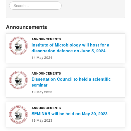
Search...
Announcements
ANNOUNCEMENTS
Institute of Microbiology will host for a
dissertation defence on June 5, 2024
14 May 2024
ANNOUNCEMENTS
Dissertation Council to held a scientific
seminar
19 May 2023
ANNOUNCEMENTS
SEMINAR will be held on May 30, 2023
19 May 2023