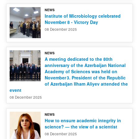
NEWS
Contact us
Institute of Microbiology celebrated
November 8 - Victory Day
08 December 2025
NEWS
A meeting dedicated to the 80th
anniversary of the Azerbaijan National
Academy of Sciences was held on
November 3. President of the Republic
of Azerbaijan Ilham Aliyev attended the
event
08 December 2025
NEWS
How to ensure academic integrity in
science? — the view of a scientist
08 December 2025