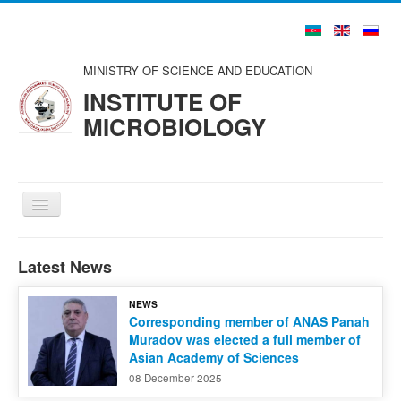
MINISTRY OF SCIENCE AND EDUCATION
INSTITUTE OF
MICROBIOLOGY
Toggle
Navigation
Home
Latest News
About us
NEWS
Structure
Corresponding member of ANAS Panah
Muradov was elected a full member of
Councils and Organizations
Asian Academy of Sciences
Scientists and Specialists
08 December 2025
Publications