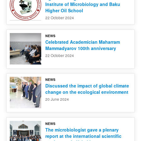
Institute of Microbiology and Baku
Higher Oil School
22 October 2024
NEWS
Celebrated Academician Maharram
Mammadyarov 100th anniversary
22 October 2024
NEWS
Discussed the impact of global climate
change on the ecological environment
20 June 2024
NEWS
The microbiologist gave a plenary
report at the international scientific